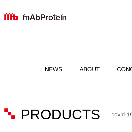
NEWS
ABOUT
CON
PRODUCTS
covid-