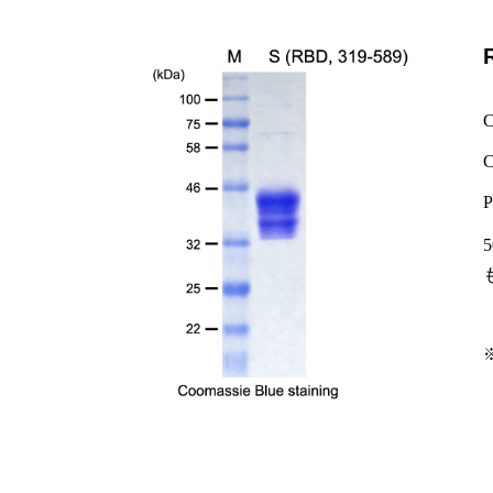
C
C
P