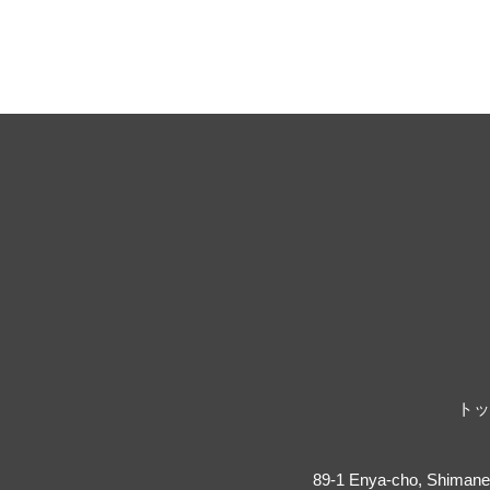
トッ
89-1 Enya-cho, Shimane 